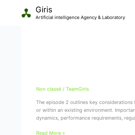
Aller
Giris
au
Artificial intelligence Agency & Laboratory
contenu
Non classé
Define your strategy
Non classé
/
TeamGiris
The episode 2 outlines key considerations 
or within an existing environment. Importa
dynamics, performance requirements, regulat
Define
Read More »