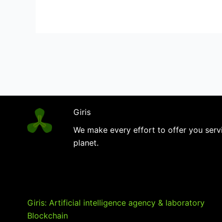
your
strategy
Giris
We make every effort to offer you servi
planet.
Giris: Artificial intelligence agency & laboratory
Blockchain