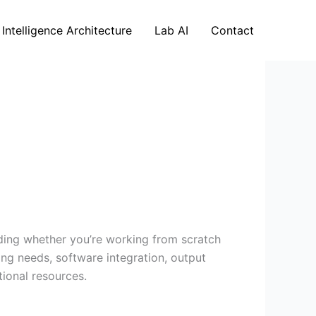
 Intelligence Architecture
Lab AI
Contact
nding whether you’re working from scratch
ing needs, software integration, output
tional resources.