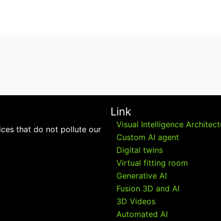
Link
Visual Intelligence Architec
ces that do not pollute our
Custom AI agent
Digital twins
Virtual fitting room
Generative AI
Fusion 3D and AI
3D Videos
Automated AI