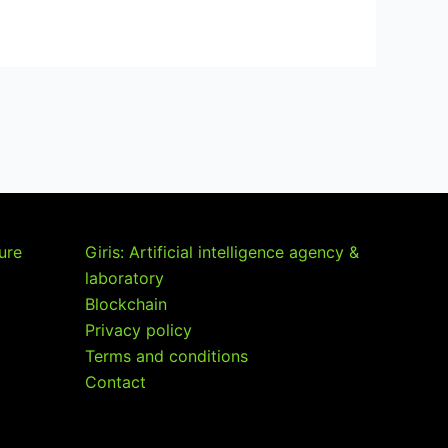
ture
Giris: Artificial intelligence agency &
laboratory
Blockchain
Privacy policy
Terms and conditions
Contact