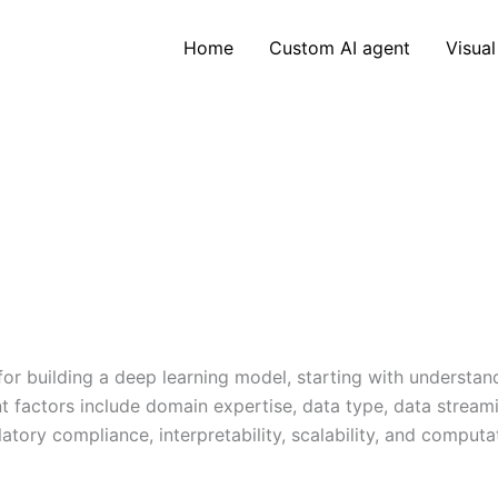
Home
Custom AI agent
Visual
for building a deep learning model, starting with understa
nt factors include domain expertise, data type, data stream
ory compliance, interpretability, scalability, and computa